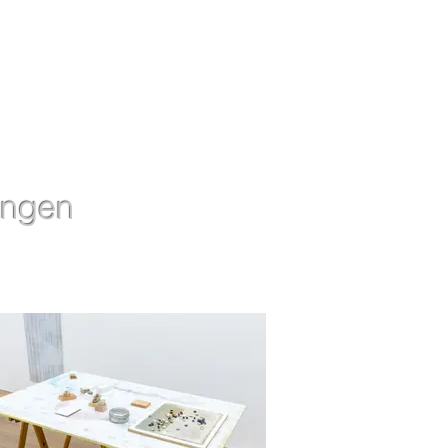
ingen