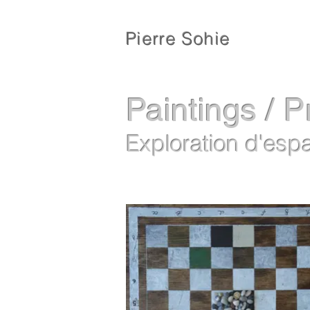
Pierre Sohie
Paintings / P
Exploration d'esp